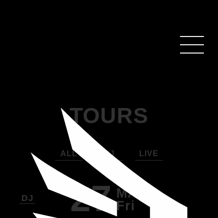
TOURS
ALL
DJ
LIVE
27
MAR
DJ
Fri