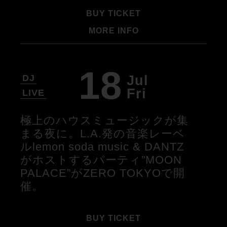
BUY TICKET
MORE INFO
18
Jul
DJ
Fri
LIVE
極上のハウスミュージックが集
まる夜に。L.A.発の音楽レーベ
ルlemon soda music & DANTZ
がホストするパーティ”MOON
PALACE”がZERO TOKYOで開
催。
BUY TICKET