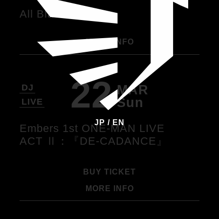
All Black Party
MORE INFO
22
MAR
DJ
Sun
LIVE
JP
/
EN
Embers 1st ONE-MAN LIVE
ACT Ⅱ：『DE-CADANCE』
BUY TICKET
MORE INFO