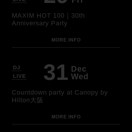
MAXIM HOT 100｜30th
Anniversary Party
MORE INFO
31
Dec
DJ
Wed
LIVE
Countdown party at Canopy by
Hilton大阪
MORE INFO