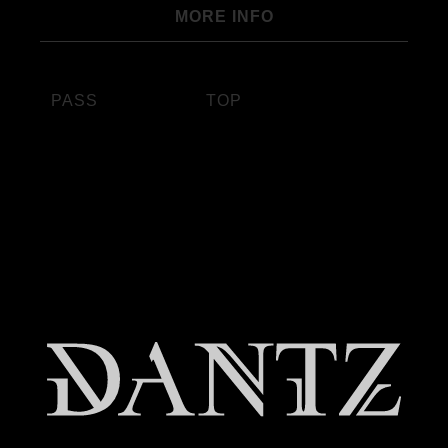
MORE INFO
PASS
TOP