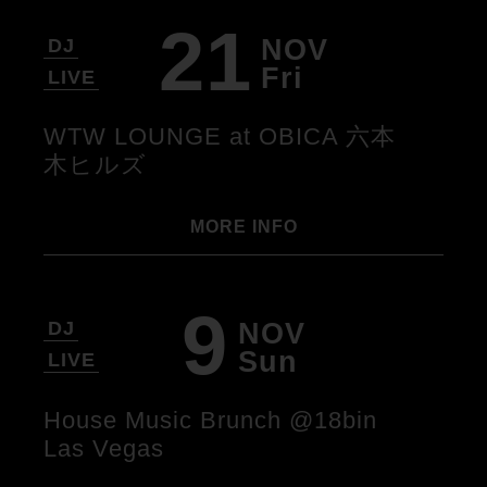
21
NOV
DJ
Fri
LIVE
WTW LOUNGE at OBICA 六本
木ヒルズ
MORE INFO
9
NOV
DJ
Sun
LIVE
House Music Brunch @18bin
Las Vegas