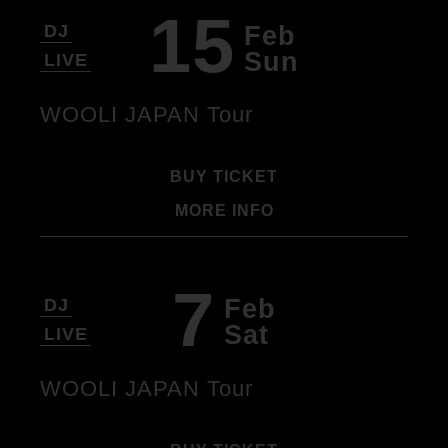
15
Feb
DJ
Sun
LIVE
WOOLI JAPAN Tour
BUY TICKET
MORE INFO
7
Feb
DJ
Sat
LIVE
WOOLI JAPAN Tour