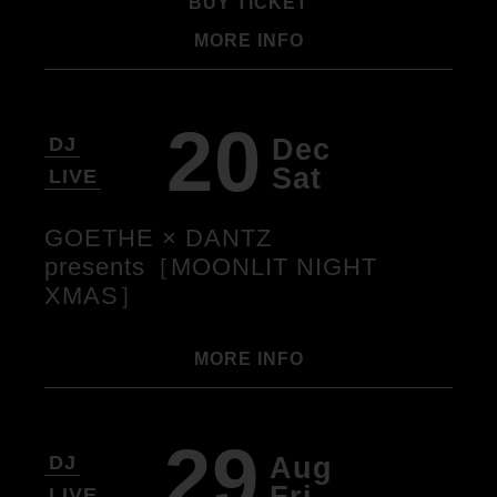
BUY TICKET
MORE INFO
20
Dec
DJ
Sat
LIVE
GOETHE × DANTZ
presents［MOONLIT NIGHT
XMAS］
MORE INFO
29
Aug
DJ
Fri
LIVE